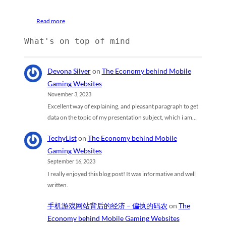
Read more
What's on top of mind
Devona Silver
on
The Economy behind Mobile
Gaming Websites
November 3, 2023
Excellent way of explaining, and pleasant paragraph to get
data on the topic of my presentation subject, which i am…
TechyList
on
The Economy behind Mobile
Gaming Websites
September 16, 2023
I really enjoyed this blog post! It was informative and well
written.
手机游戏网站背后的经济 – 偏执的码农
on
The
Economy behind Mobile Gaming Websites