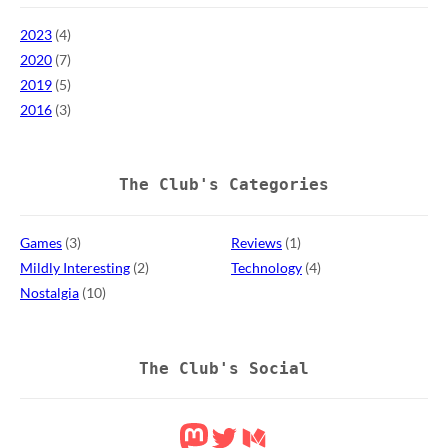
2023
(4)
2020
(7)
2019
(5)
2016
(3)
The Club's Categories
Games
(3)
Reviews
(1)
Mildly Interesting
(2)
Technology
(4)
Nostalgia
(10)
The Club's Social
Mastodon
Twitter
Medium