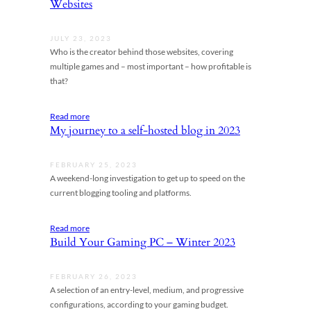
Websites
JULY 23, 2023
Who is the creator behind those websites, covering
multiple games and – most important – how profitable is
that?
Read more
My journey to a self-hosted blog in 2023
FEBRUARY 25, 2023
A weekend-long investigation to get up to speed on the
current blogging tooling and platforms.
Read more
Build Your Gaming PC – Winter 2023
FEBRUARY 26, 2023
A selection of an entry-level, medium, and progressive
configurations, according to your gaming budget.