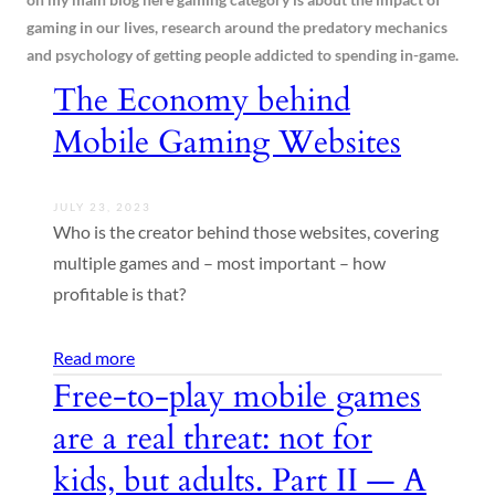
gaming in our lives, research around the predatory mechanics
and psychology of getting people addicted to spending in-game.
The Economy behind
Mobile Gaming Websites
JULY 23, 2023
Who is the creator behind those websites, covering
multiple games and – most important – how
profitable is that?
Read more
Free-to-play mobile games
are a real threat: not for
kids, but adults. Part II — A