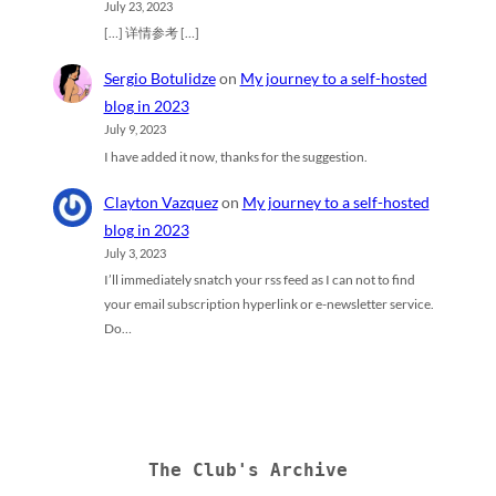
July 23, 2023
[…] 详情参考 […]
Sergio Botulidze
on
My journey to a self-hosted
blog in 2023
July 9, 2023
I have added it now, thanks for the suggestion.
Clayton Vazquez
on
My journey to a self-hosted
blog in 2023
July 3, 2023
I’ll immediately snatch your rss feed as I can not to find
your email subscription hyperlink or e-newsletter service.
Do…
The Club's Archive