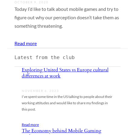
OCTOBER 9, 2020
Today I’d like to talk about mobile games and try to
figure out why our perception doesn’t take them as
something threatening.
Read more
Latest from the club
Exploring United States vs Europe cultural
differences at work
NOVEMBER 6, 2023
I’ve spent some time in the US talking to people about their
working attitudes and would like to share my findings in
this post.
Read more
The Economy behind Mobile Gaming