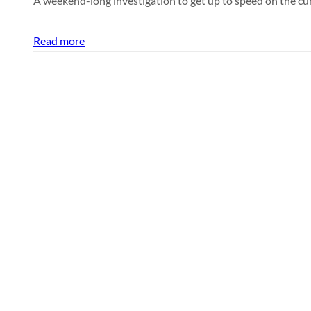
A weekend-long investigation to get up to speed on the cur
Read more