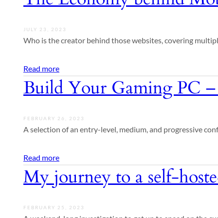
JULY 23, 2023
Who is the creator behind those websites, covering multip
Read more
Build Your Gaming PC –
FEBRUARY 26, 2023
A selection of an entry-level, medium, and progressive con
Read more
My journey to a self-host
FEBRUARY 25, 2023