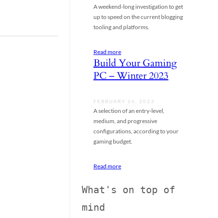
A weekend-long investigation to get
up to speed on the current blogging
tooling and platforms.
Read more
Build Your Gaming
PC – Winter 2023
FEBRUARY 26, 2023
A selection of an entry-level,
medium, and progressive
configurations, according to your
gaming budget.
Read more
What's on top of 
mind