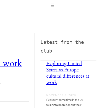
Latest from the 
club
at work
Exploring United
States vs Europe
cultural differences at
work
.
NOVEMBER 6, 2023
I’ve spent some time in the US
talking to people about their