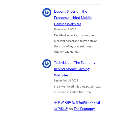
Devona Silver
on
The
Economy behind Mobile
Gaming Websites
November 3, 2023
Excellent way of explaining, and
pleasant paragraph to get data on
the topic of my presentation
subject, which i am…
TechyList
on
The Economy
behind Mobile Gaming
Websites
September 16, 2023
I really enjoyed this blog post! It was
informative and well written.
手机游戏网站背后的经济 – 偏
执的码农
on
The Economy