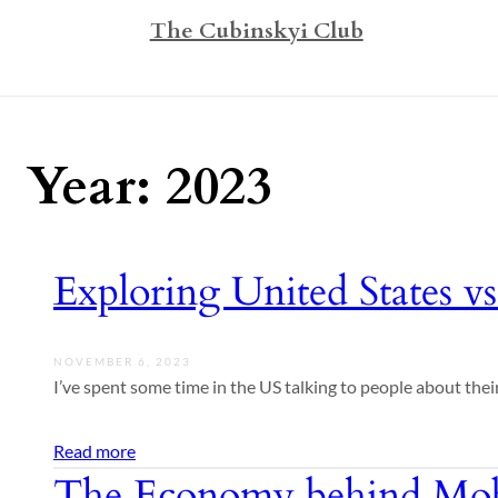
The Cubinskyi Club
Year:
2023
Exploring United States vs
NOVEMBER 6, 2023
I’ve spent some time in the US talking to people about their
Read more
The Economy behind Mob