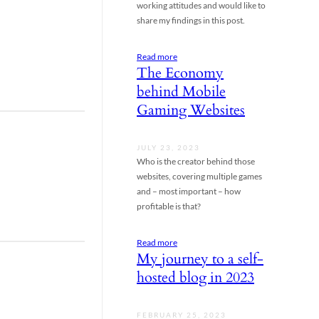
working attitudes and would like to
share my findings in this post.
Read more
The Economy
behind Mobile
Gaming Websites
JULY 23, 2023
Who is the creator behind those
websites, covering multiple games
and – most important – how
profitable is that?
Read more
My journey to a self-
hosted blog in 2023
FEBRUARY 25, 2023