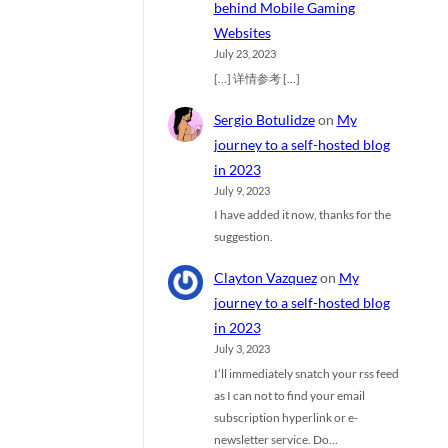
behind Mobile Gaming
Websites
July 23, 2023
[…] 详情参考 […]
Sergio Botulidze
on
My
journey to a self-hosted blog
in 2023
July 9, 2023
I have added it now, thanks for the
suggestion.
Clayton Vazquez
on
My
journey to a self-hosted blog
in 2023
July 3, 2023
I’ll immediately snatch your rss feed
as I can not to find your email
subscription hyperlink or e-
newsletter service. Do…