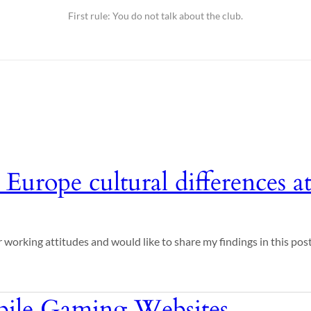
First rule: You do not talk about the club.
 Europe cultural differences 
 working attitudes and would like to share my findings in this post
ile Gaming Websites