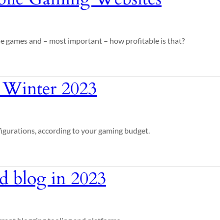
le games and – most important – how profitable is that?
 Winter 2023
figurations, according to your gaming budget.
ed blog in 2023